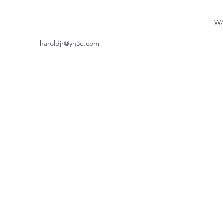
WA
haroldjr@yh3e.com