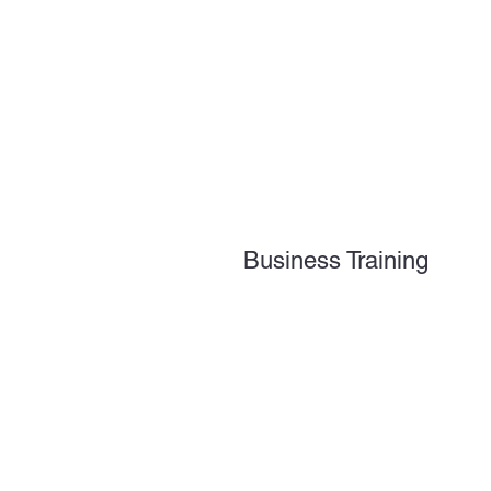
Business Training