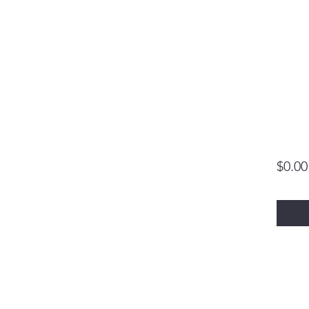
$0.00