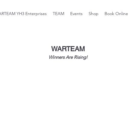
RTEAM YH3 Enterprises
TEAM
Events
Shop
Book Online
WARTEAM
Winners Are Rising!