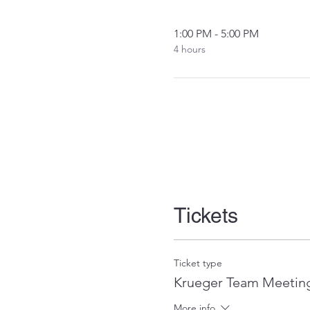
1:00 PM - 5:00 PM
4 hours
Tickets
Ticket type
Krueger Team Meeting
More info