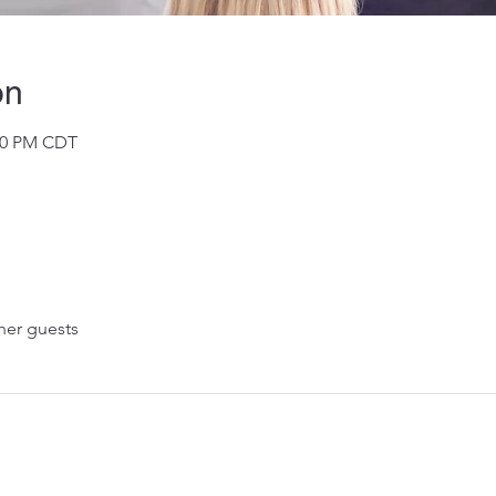
on
:00 PM CDT
her guests