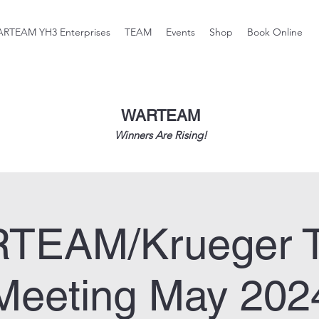
RTEAM YH3 Enterprises
TEAM
Events
Shop
Book Online
WARTEAM
Winners Are Rising!
TEAM/Krueger 
Meeting May 202