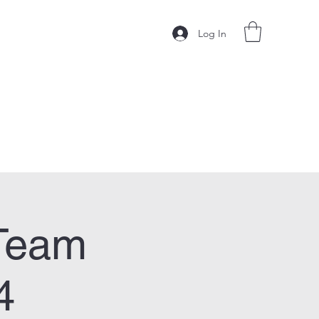
Log In
Team
4