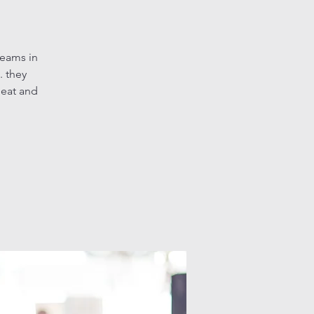
teams in
. they
heat and