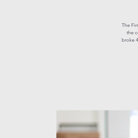
The Fir
the c
broke 4