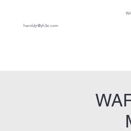
WA
haroldjr@yh3e.com
WAR