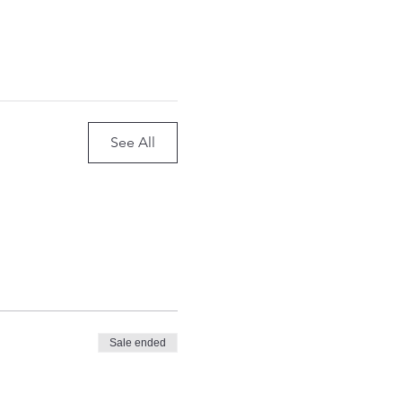
See All
Sale ended