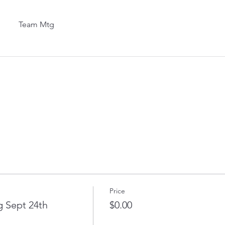
Team Mtg
Price
 Sept 24th
$0.00