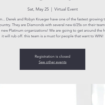
Sat, May 25
  |  
Virtual Event
m... Derek and Robyn Krueger have one of the fastest growing 
ountry. They are Diamonds with several new 6/25s on their team
 new Platinum organizations! We are going to get around the 
Registration is closed
See other events