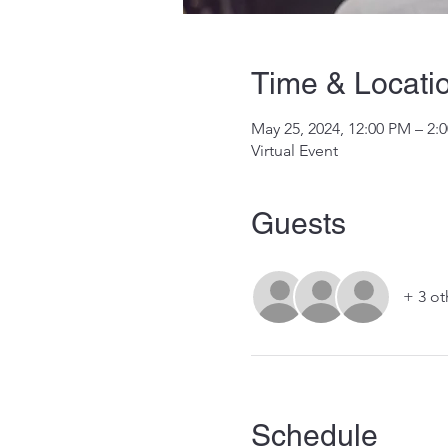
Time & Locati
May 25, 2024, 12:00 PM – 2
Virtual Event
Guests
+ 3 ot
Schedule