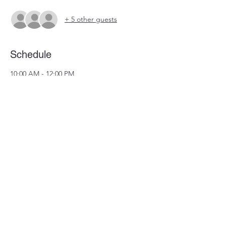
+ 5 other guests
Schedule
10:00 AM - 12:00 PM
2 hours
Team Mtg
See All
Share this event