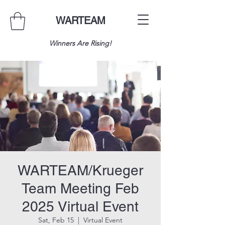
WARTEAM
Winners Are Rising!
WARTEAM/Krueger
Team Meeting Feb
2025 Virtual Event
Sat, Feb 15
  |  
Virtual Event