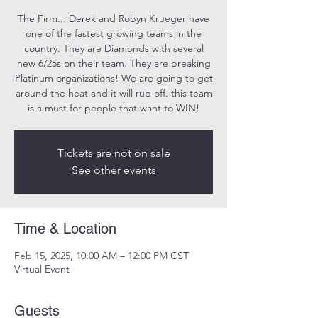
The Firm... Derek and Robyn Krueger have
one of the fastest growing teams in the
country. They are Diamonds with several
new 6/25s on their team. They are breaking
Platinum organizations! We are going to get
around the heat and it will rub off. this team
Tickets are not on sale
See other events
Time & Location
Feb 15, 2025, 10:00 AM – 12:00 PM CST
Virtual Event
Guests