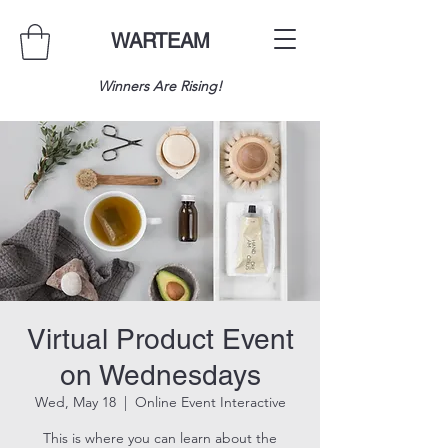
WARTEAM
Winners Are Rising!
Virtual Product Event
on Wednesdays
Wed, May 18
  |  
Online Event Interactive
This is where you can learn about the