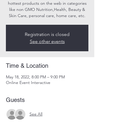
hottest products on the web in categories
like non GMO Nutrition,Health, Beauty &
Skin Care, personal care, home care, etc.
Registration is closed
See other events
Time & Location
May 18, 2022, 8:00 PM – 9:00 PM
Online Event Interactive
Guests
See All