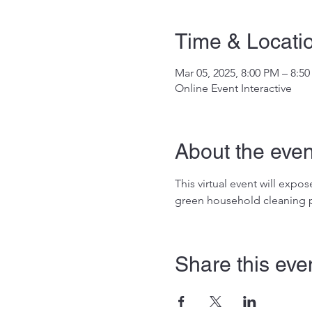
Time & Locati
Mar 05, 2025, 8:00 PM – 8:5
Online Event Interactive
About the even
This virtual event will exp
green household cleaning p
Share this eve