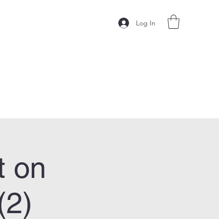
Log In
t on
(2)