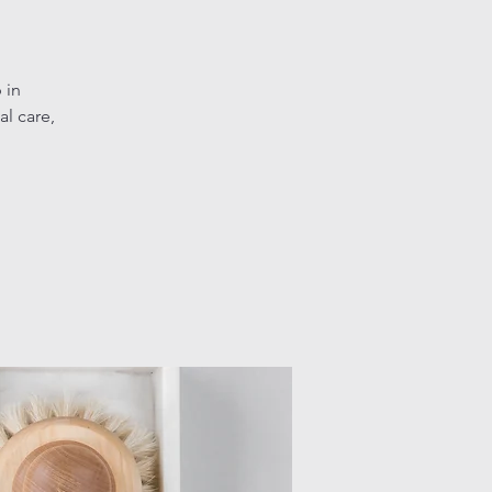
 in
l care,