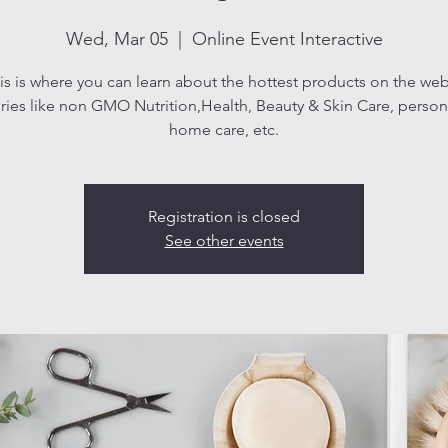
Wed, Mar 05
  |  
Online Event Interactive
is is where you can learn about the hottest products on the web
ries like non GMO Nutrition,Health, Beauty & Skin Care, persona
home care, etc.
Registration is closed
See other events