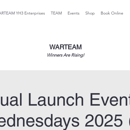
RTEAM YH3 Enterprises
TEAM
Events
Shop
Book Online
WARTEAM
Winners Are Rising!
tual Launch Even
dnesdays 2025 