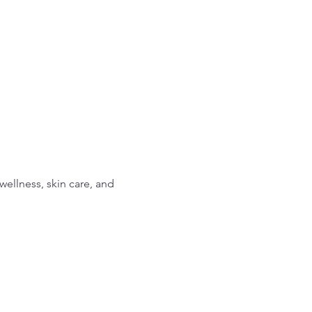
ellness, skin care, and 