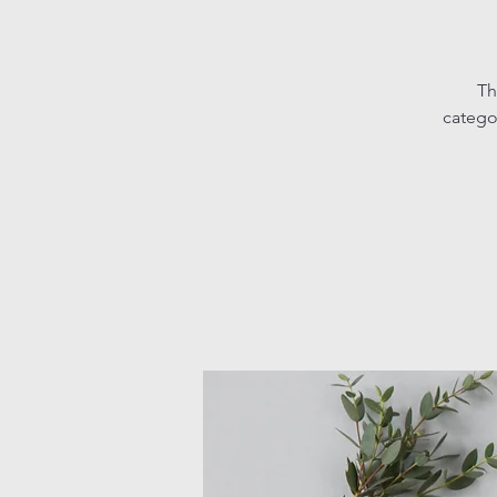
Th
catego