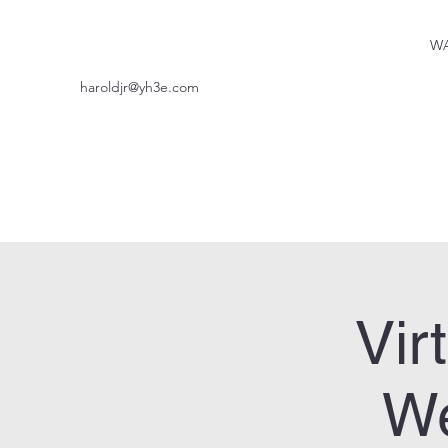
WA
haroldjr@yh3e.com
Vir
We