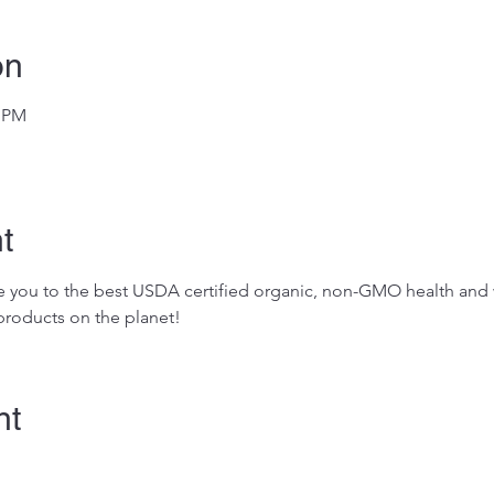
on
0 PM
t
ose you to the best USDA certified organic, non-GMO health and w
roducts on the planet!
nt