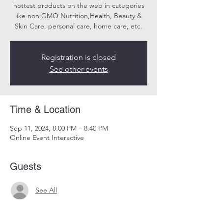
hottest products on the web in categories
like non GMO Nutrition,Health, Beauty &
Skin Care, personal care, home care, etc.
Registration is closed
See other events
Time & Location
Sep 11, 2024, 8:00 PM – 8:40 PM
Online Event Interactive
Guests
See All