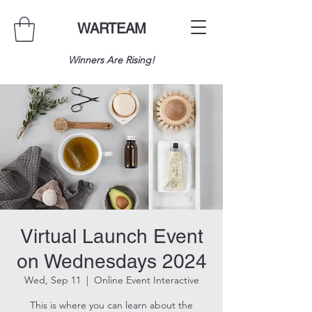
WARTEAM
Winners Are Rising!
Virtual Launch Event
on Wednesdays 2024
Wed, Sep 11
  |  
Online Event Interactive
This is where you can learn about the