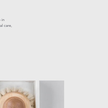
 in
l care,