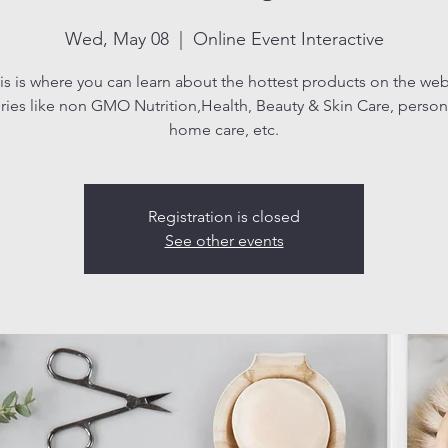
Wed, May 08
  |  
Online Event Interactive
is is where you can learn about the hottest products on the web
ries like non GMO Nutrition,Health, Beauty & Skin Care, persona
home care, etc.
Registration is closed
See other events