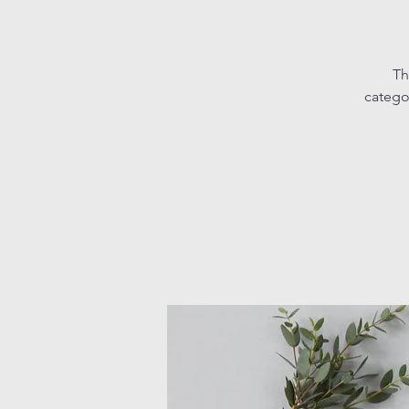
Th
catego