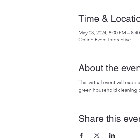
Time & Locati
May 08, 2024, 8:00 PM – 8:4
Online Event Interactive
About the even
This virtual event will exp
green household cleaning p
Share this eve