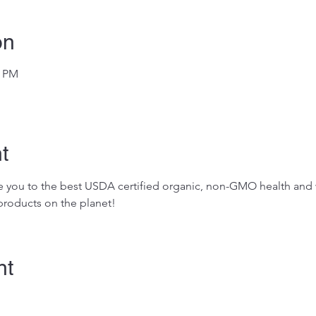
on
0 PM
t
ose you to the best USDA certified organic, non-GMO health and w
roducts on the planet!
nt