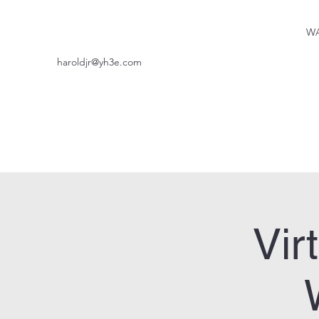
WA
haroldjr@yh3e.com
Vir