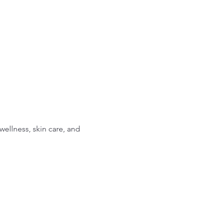
ellness, skin care, and 