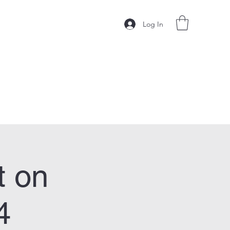
Log In
t on
4