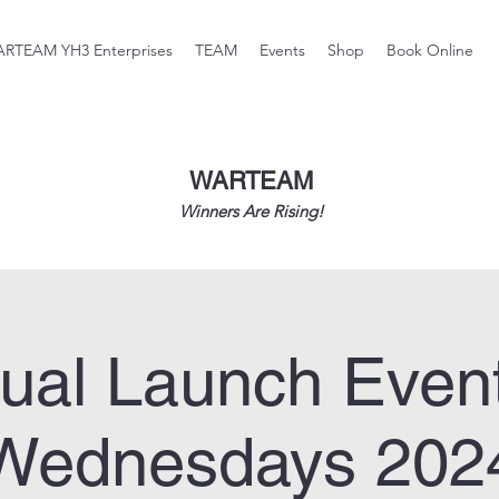
RTEAM YH3 Enterprises
TEAM
Events
Shop
Book Online
WARTEAM
Winners Are Rising!
tual Launch Even
Wednesdays 202