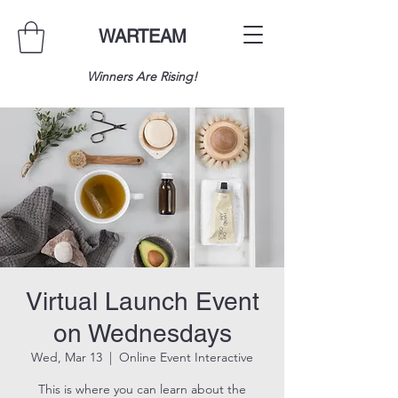
WARTEAM
Winners Are Rising!
Virtual Launch Event
on Wednesdays
Wed, Mar 13
  |  
Online Event Interactive
This is where you can learn about the