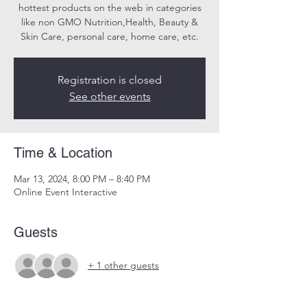
hottest products on the web in categories
like non GMO Nutrition,Health, Beauty &
Skin Care, personal care, home care, etc.
Registration is closed
See other events
Time & Location
Mar 13, 2024, 8:00 PM – 8:40 PM
Online Event Interactive
Guests
+ 1 other guests