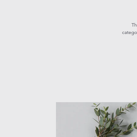
Th
catego