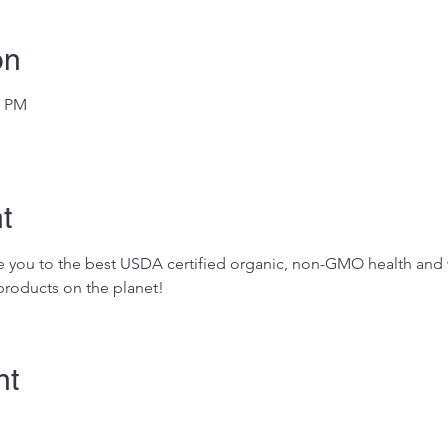
on
0 PM
t
ose you to the best USDA certified organic, non-GMO health and w
roducts on the planet!
nt