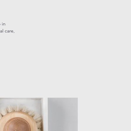
 in
l care,