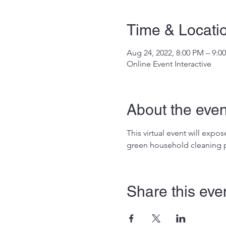
Time & Locati
Aug 24, 2022, 8:00 PM – 9:0
Online Event Interactive
About the even
This virtual event will exp
green household cleaning p
Share this eve