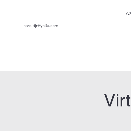
WA
haroldjr@yh3e.com
Vir