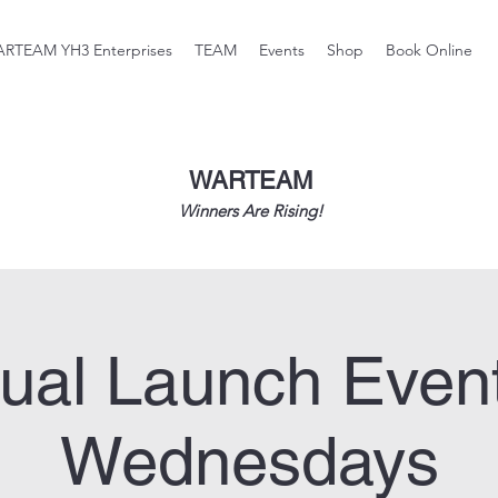
RTEAM YH3 Enterprises
TEAM
Events
Shop
Book Online
WARTEAM
Winners Are Rising!
tual Launch Even
Wednesdays