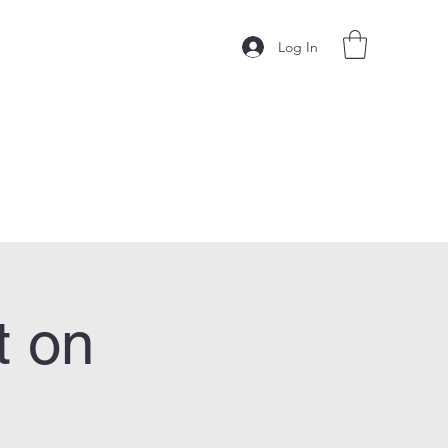
Log In
t on