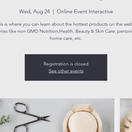
Wed, Aug 24
  |  
Online Event Interactive
is is where you can learn about the hottest products on the web
ries like non GMO Nutrition,Health, Beauty & Skin Care, persona
home care, etc.
Registration is closed
See other events