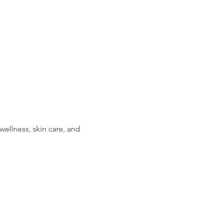
ellness, skin care, and 