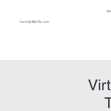
WA
haroldjr@yh3e.com
Vir