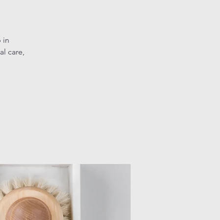
 in
l care,