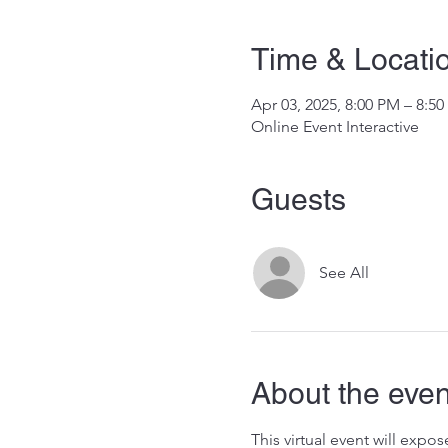
Time & Locati
Apr 03, 2025, 8:00 PM – 8:5
Online Event Interactive
Guests
See All
About the even
This virtual event will exp