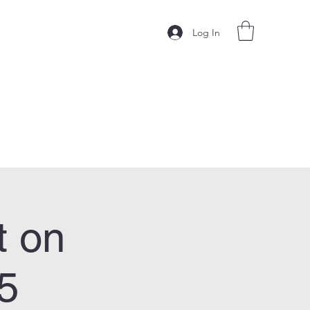
Log In
t on
5