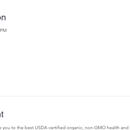
on
0 PM
t
ose you to the best USDA certified organic, non-GMO health and w