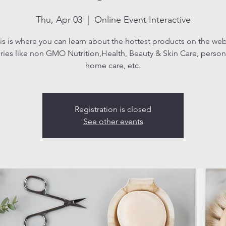
Thu, Apr 03
  |  
Online Event Interactive
is is where you can learn about the hottest products on the web
ries like non GMO Nutrition,Health, Beauty & Skin Care, persona
home care, etc.
Registration is closed
See other events