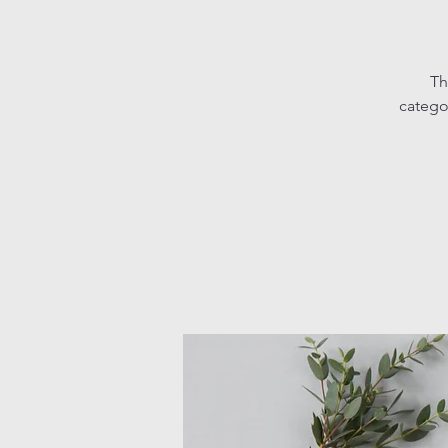
Th
catego