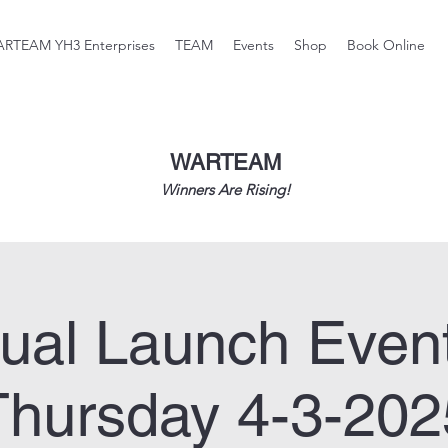
RTEAM YH3 Enterprises
TEAM
Events
Shop
Book Online
WARTEAM
Winners Are Rising!
tual Launch Even
Thursday 4-3-202