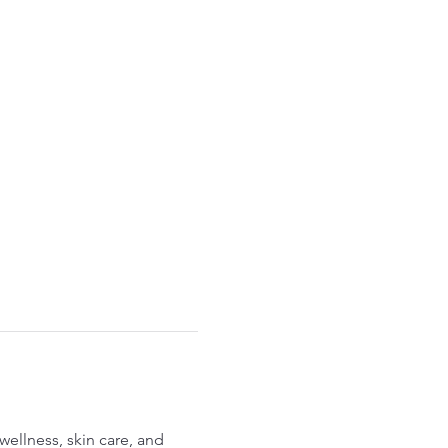
ellness, skin care, and 