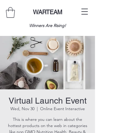
WARTEAM
Winners Are Rising!
Virtual Launch Event
Wed, Nov 30
  |  
Online Event Interactive
This is where you can learn about the
hottest products on the web in categories
like non GMO Nutrition,Health, Beauty &