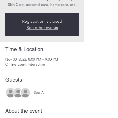
Skin Care, personal care, home care, etc.
Registration is closed
See other events
Time & Location
Nov 30, 2022, 8:00 PM – 9:00 PM
Online Event Interactive
Guests
See All
About the event