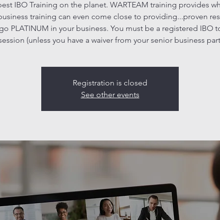
est IBO Training on the planet. WARTEAM training provides w
business training can even come close to providing...proven res
go PLATINUM in your business. You must be a registered IBO t
 session (unless you have a waiver from your senior business part
Registration is closed
See other events