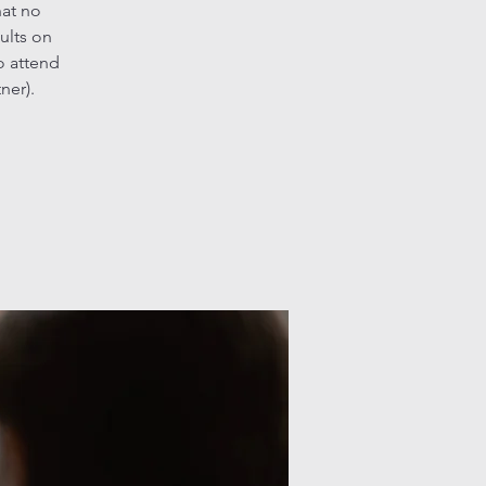
hat no
ults on
o attend
ner).