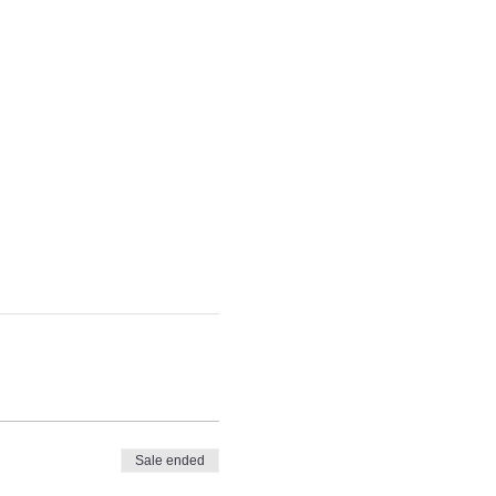
Sale ended