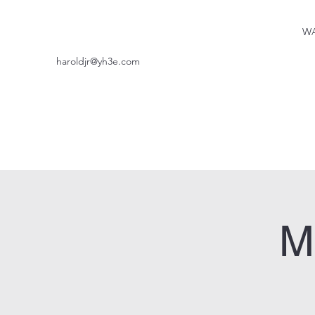
WA
haroldjr@yh3e.com
M