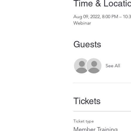
Time & Locati
Aug 09, 2022, 8:00 PM – 10
Webinar
Guests
See All
Tickets
Ticket type
Member Training