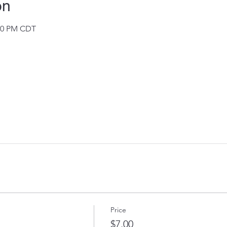
on
:30 PM CDT
Price
$7.00