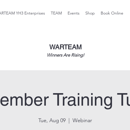
RTEAM YH3 Enterprises
TEAM
Events
Shop
Book Online
WARTEAM
Winners Are Rising!
ember Training T
Tue, Aug 09
  |  
Webinar