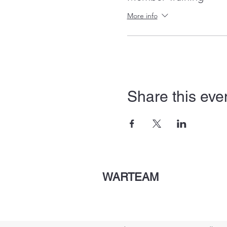
More info
Share this eve
WARTEAM