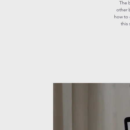
The b
other 
how to 
this