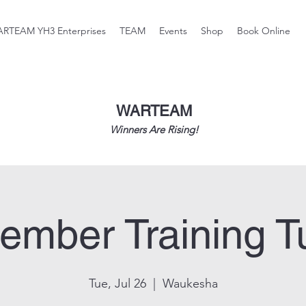
RTEAM YH3 Enterprises
TEAM
Events
Shop
Book Online
WARTEAM
Winners Are Rising!
ember Training T
Tue, Jul 26
  |  
Waukesha