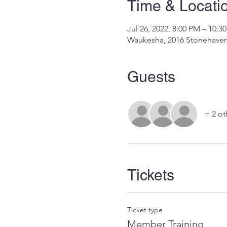
Time & Locati
Jul 26, 2022, 8:00 PM – 10:
Waukesha, 2016 Stonehaven
Guests
+ 2 ot
Tickets
Ticket type
Member Training