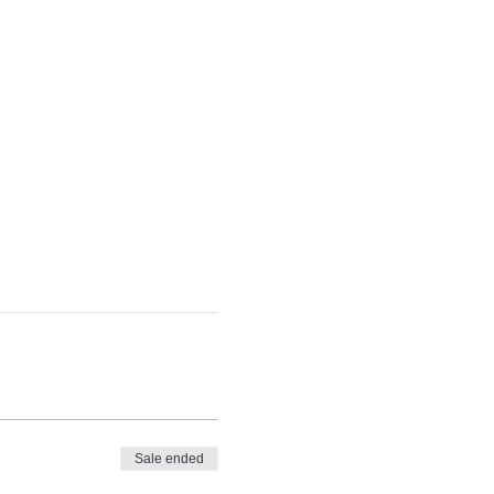
Sale ended