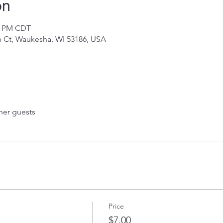
on
30 PM CDT
 Ct, Waukesha, WI 53186, USA
her guests
Price
$7.00