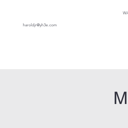
WA
haroldjr@yh3e.com
M