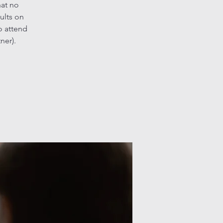
hat no
ults on
o attend
ner).