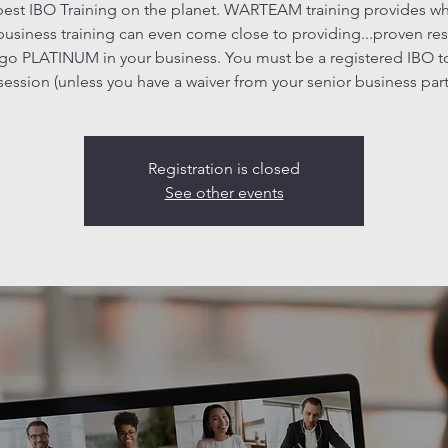
est IBO Training on the planet. WARTEAM training provides w
business training can even come close to providing...proven res
go PLATINUM in your business. You must be a registered IBO t
 session (unless you have a waiver from your senior business part
Registration is closed
See other events