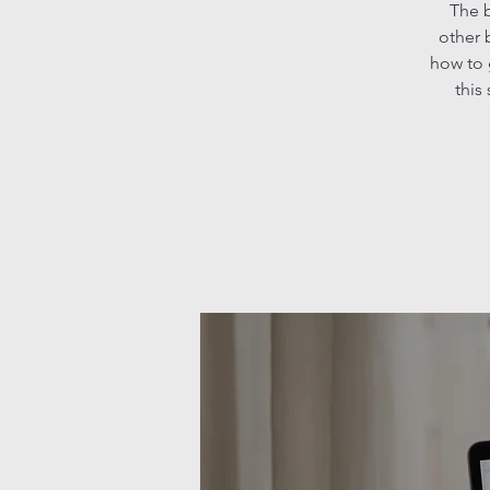
The b
other 
how to 
this