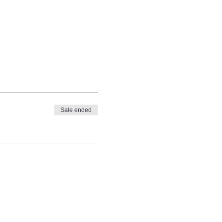
Sale ended