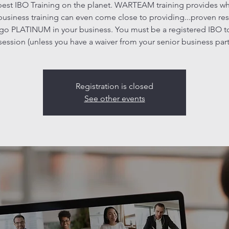
est IBO Training on the planet. WARTEAM training provides w
business training can even come close to providing...proven res
go PLATINUM in your business. You must be a registered IBO t
 session (unless you have a waiver from your senior business part
Registration is closed
See other events