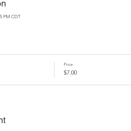
on
:35 PM CDT
Price
$7.00
nt