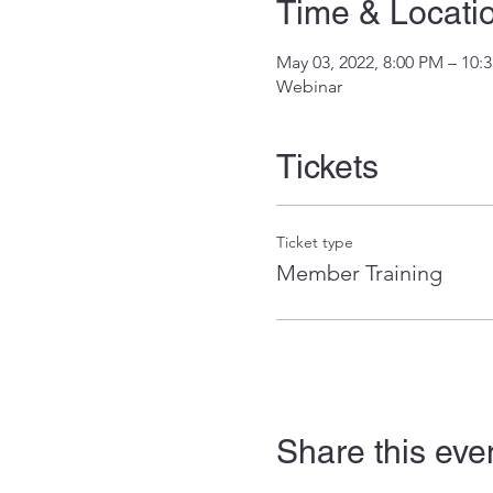
Time & Locati
May 03, 2022, 8:00 PM – 10
Webinar
Tickets
Ticket type
Member Training
Share this eve