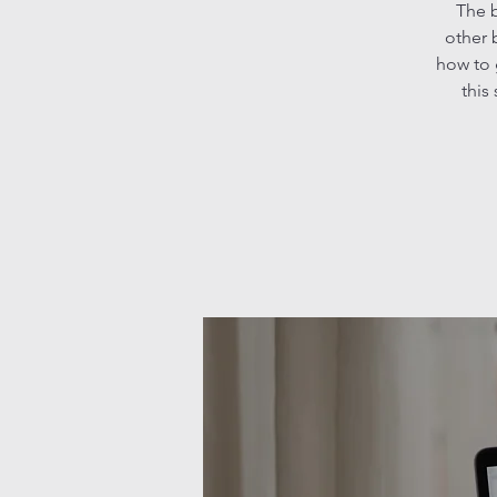
The b
other 
how to 
this