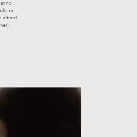
hat no
ults on
o attend
ner).