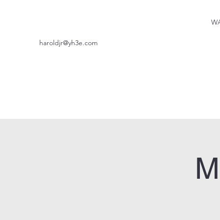
WA
haroldjr@yh3e.com
M