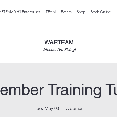
RTEAM YH3 Enterprises
TEAM
Events
Shop
Book Online
WARTEAM
Winners Are Rising!
ember Training T
Tue, May 03
  |  
Webinar