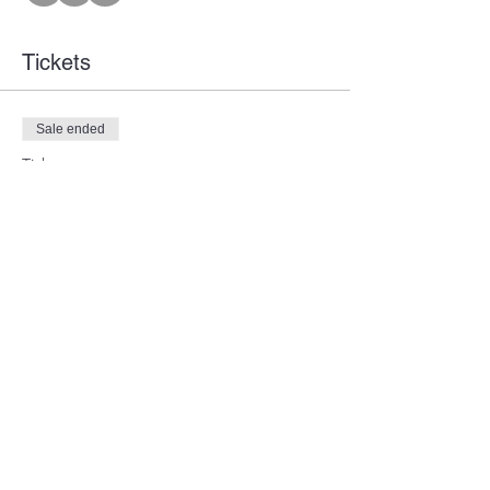
Tickets
Sale ended
Ticket type
Member Training
Price
$7.00
Share this event