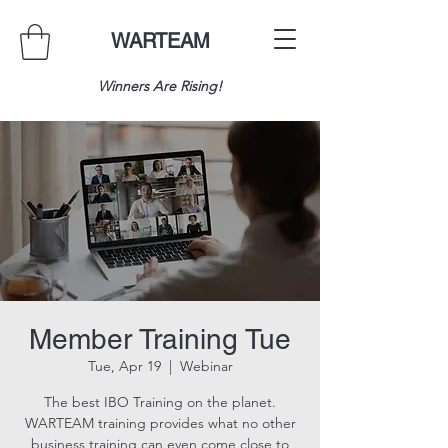
WARTEAM
Winners Are Rising!
Member Training Tue
Tue, Apr 19
  |  
Webinar
The best IBO Training on the planet.
WARTEAM training provides what no other
business training can even come close to