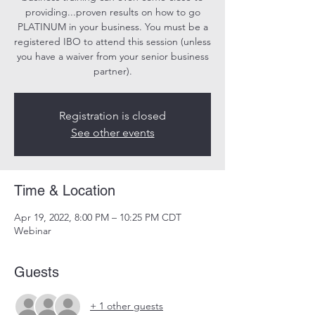
providing...proven results on how to go
PLATINUM in your business. You must be a
registered IBO to attend this session (unless
you have a waiver from your senior business
partner).
Registration is closed
See other events
Time & Location
Apr 19, 2022, 8:00 PM – 10:25 PM CDT
Webinar
Guests
+ 1 other guests