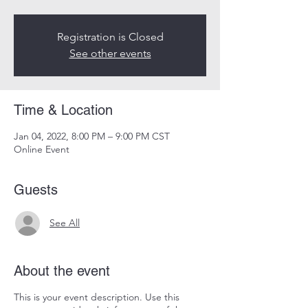
Registration is Closed
See other events
Time & Location
Jan 04, 2022, 8:00 PM – 9:00 PM CST
Online Event
Guests
See All
About the event
This is your event description. Use this