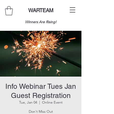
WARTEAM
Winners Are Rising!
Info Webinar Tues Jan
Guest Registration
Tue, Jan 04
  |  
Online Event
Don't Miss Out