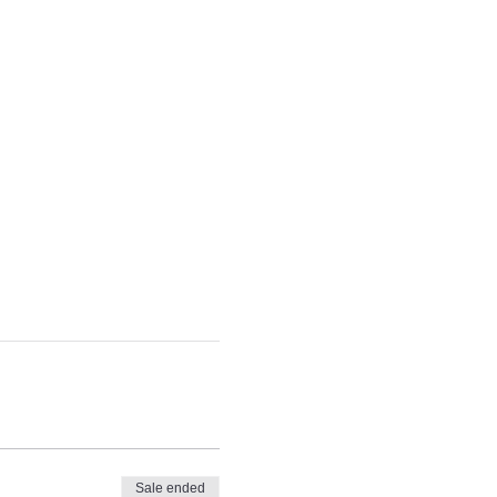
Sale ended