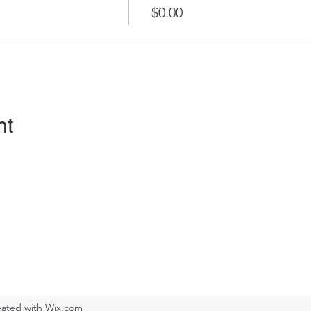
$0.00
nt
ated with Wix.com