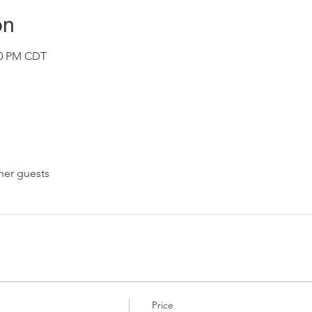
on
:00 PM CDT
her guests
Price