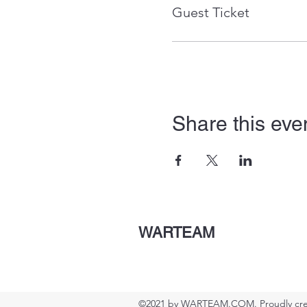
Guest Ticket
Share this eve
WARTEAM
©2021 by WARTEAM.COM. Proudly cre