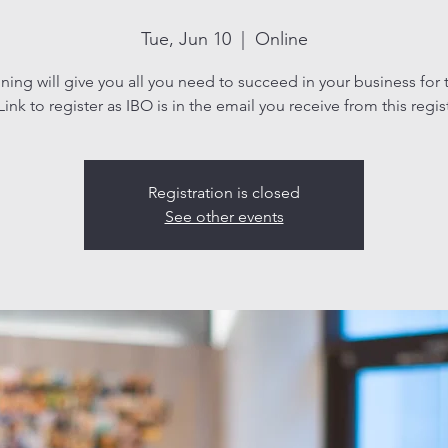
Tue, Jun 10
  |  
Online
aining will give you all you need to succeed in your business for 
ink to register as IBO is in the email you receive from this regis
Registration is closed
See other events