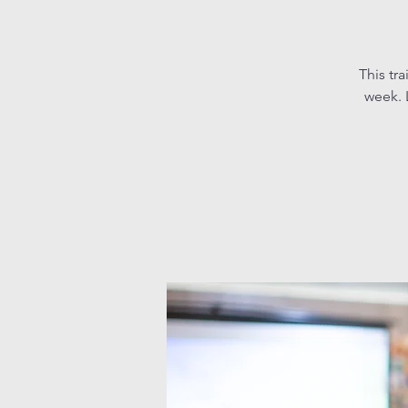
This tr
week. L