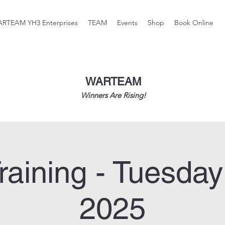
RTEAM YH3 Enterprises
TEAM
Events
Shop
Book Online
WARTEAM
Winners Are Rising!
raining - Tuesday
2025