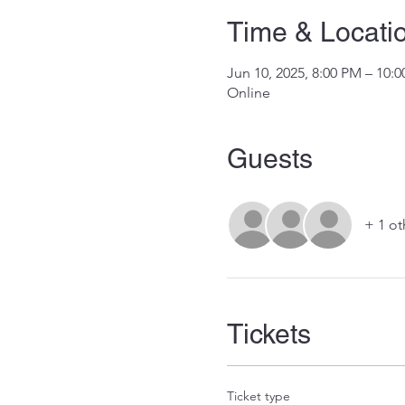
Time & Locati
Jun 10, 2025, 8:00 PM – 10
Online
Guests
+ 1 ot
Tickets
Ticket type