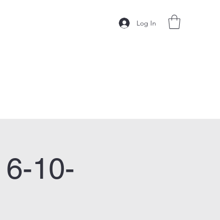
Log In
 6-10-