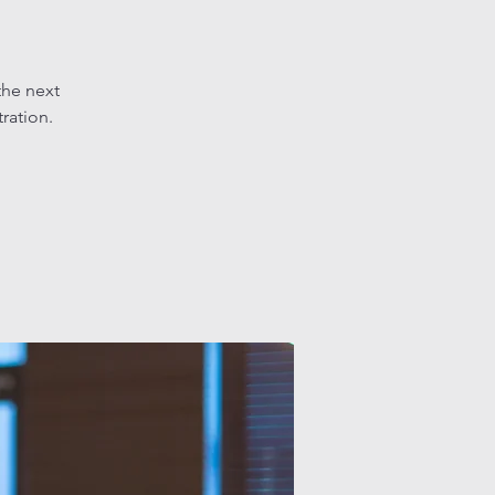
the next
tration.