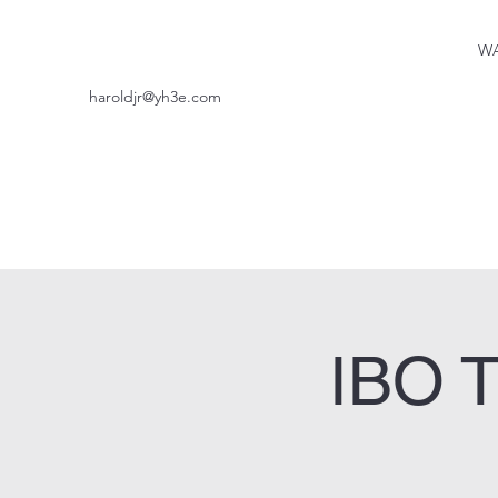
WA
haroldjr@yh3e.com
IBO T