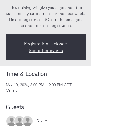
This training will give you all you need to
succeed in your business for the next week.
Link to register as IBO is in the email you
receive from this registration.
Registration is closed
See other events
Time & Location
Mar 10, 2026, 8:00 PM – 9:00 PM CDT
Online
Guests
See All