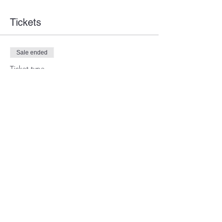
Tickets
Sale ended
Ticket type
Guest Ticket
Price
$0.00
Share this event