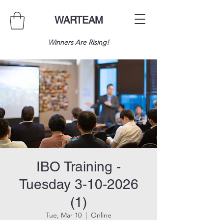
WARTEAM
Winners Are Rising!
IBO Training -
Tuesday 3-10-2026
(1)
Tue, Mar 10
  |  
Online