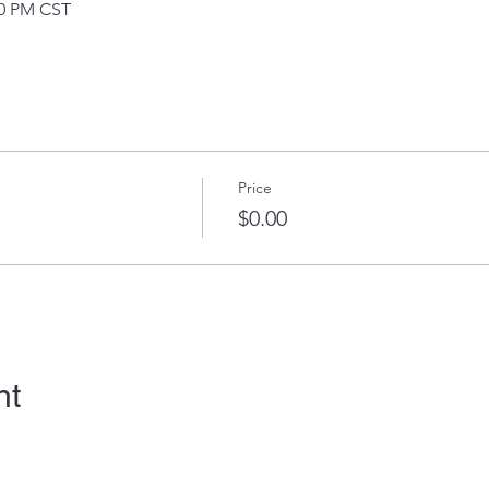
30 PM CST
Price
$0.00
nt