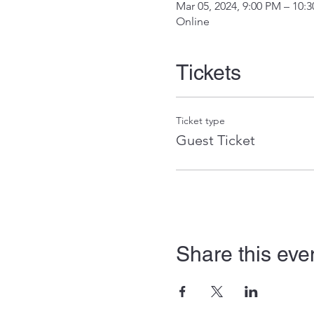
Mar 05, 2024, 9:00 PM – 10:
Online
Tickets
Ticket type
Guest Ticket
Share this eve