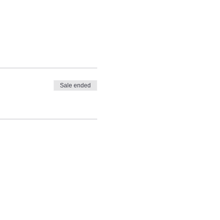
Sale ended