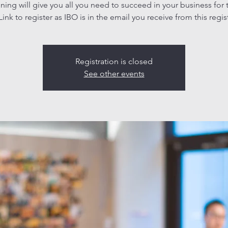
aining will give you all you need to succeed in your business for 
ink to register as IBO is in the email you receive from this regis
Registration is closed
See other events