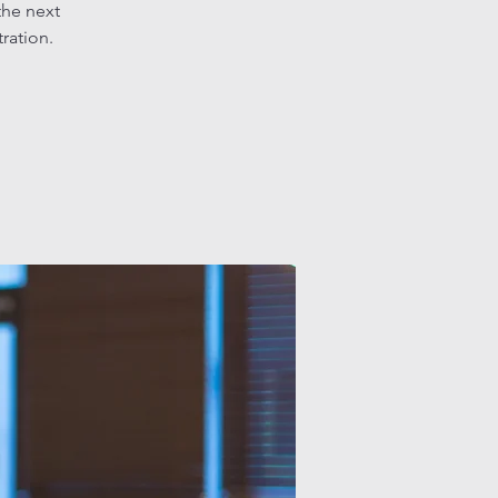
the next
tration.