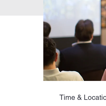
Time & Locati