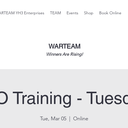
RTEAM YH3 Enterprises
TEAM
Events
Shop
Book Online
WARTEAM
Winners Are Rising!
O Training - Tues
Tue, Mar 05
  |  
Online