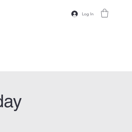
Log In
day