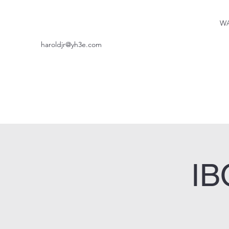
WA
haroldjr@yh3e.com
IB