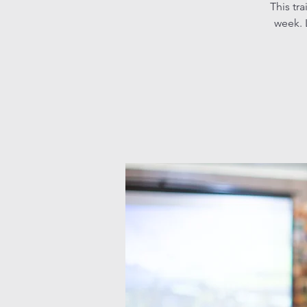
This tr
week. L