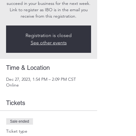
succeed in your business for the next week.
Link to register as IBO is in the email you
receive from this registration.
Registration is closed
See other events
Time & Location
Dec 27, 2023, 1:54 PM – 2:09 PM CST
Online
Tickets
Sale ended
Ticket type