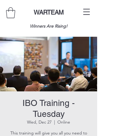
WARTEAM
Winners Are Rising!
IBO Training -
Tuesday
Wed, Dec 27
  |  
Online
This training will give you all you need to