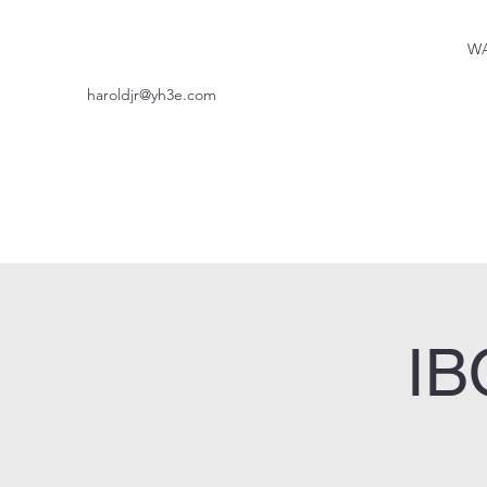
WA
haroldjr@yh3e.com
IB