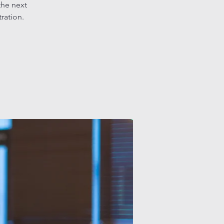
the next
tration.