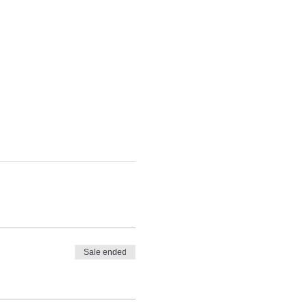
Sale ended