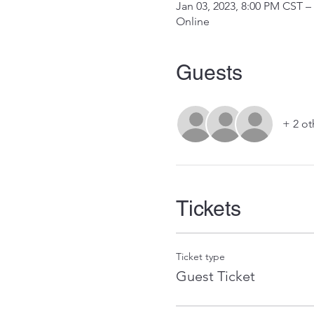
Jan 03, 2023, 8:00 PM CST –
Online
Guests
+ 2 ot
Tickets
Ticket type
Guest Ticket