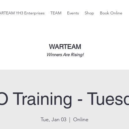
RTEAM YH3 Enterprises
TEAM
Events
Shop
Book Online
WARTEAM
Winners Are Rising!
O Training - Tues
Tue, Jan 03
  |  
Online