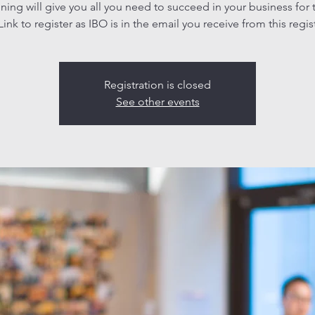
aining will give you all you need to succeed in your business for 
ink to register as IBO is in the email you receive from this regis
Registration is closed
See other events