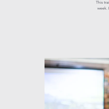
This tr
week. L