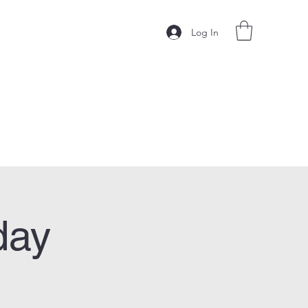
Log In
day