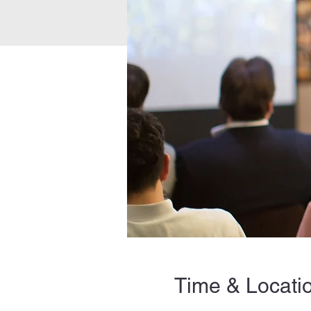
Time & Locati