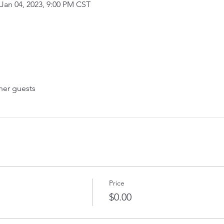
 Jan 04, 2023, 9:00 PM CST
her guests
Price
$0.00