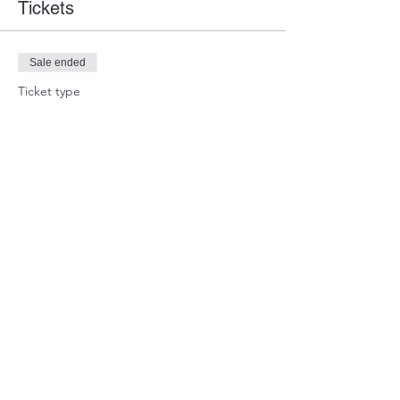
Tickets
Sale ended
Ticket type
Guest Ticket
Price
$0.00
Share this event
WARTEAM