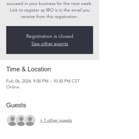
succeed in your business for the next week.
Link to register as IBO is in the email you
receive from this registration.
Registration is closed
See other events
Time & Location
Feb 06, 2024, 9:00 PM – 10:30 PM CST
Online
Guests
+ 1 other guests