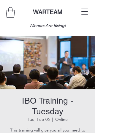
WARTEAM
Winners Are Rising!
IBO Training -
Tuesday
Tue, Feb 06
  |  
Online
This training will give you all you need to