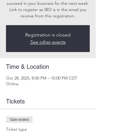
succeed in your business for the next week.
Link to register as IBO is in the email you
receive from this registration.
Registration is closed
See other events
Time & Location
Oct 28, 2025, 8:00 PM – 10:00 PM CDT
Online
Tickets
Sale ended
Ticket type