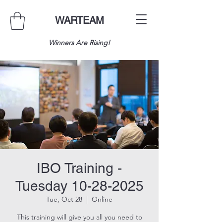
WARTEAM
Winners Are Rising!
IBO Training -
Tuesday 10-28-2025
Tue, Oct 28
  |  
Online
This training will give you all you need to