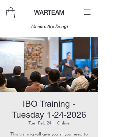
WARTEAM
Winners Are Rising!
IBO Training -
Tuesday 1-24-2026
Tue, Feb 24
  |  
Online
This training will give you all you need to