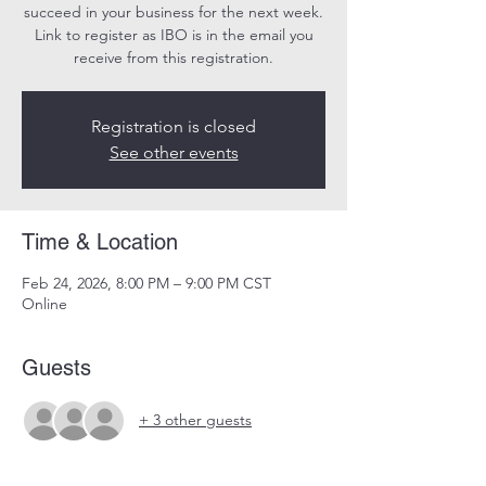
succeed in your business for the next week.
Link to register as IBO is in the email you
receive from this registration.
Registration is closed
See other events
Time & Location
Feb 24, 2026, 8:00 PM – 9:00 PM CST
Online
Guests
+ 3 other guests