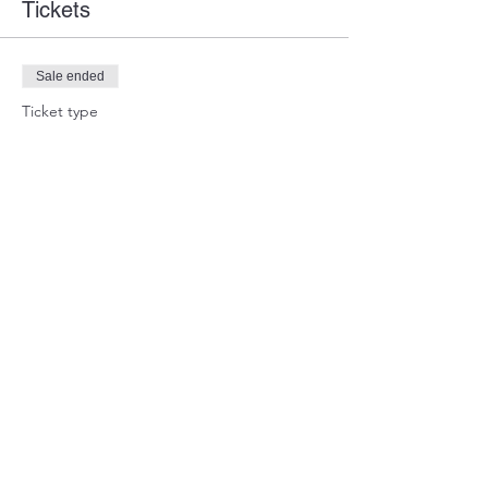
Tickets
Sale ended
Ticket type
Guest Ticket
Price
$0.00
Share this event
WARTEAM