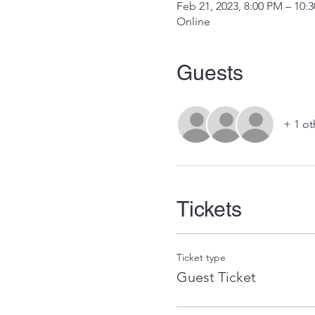
Feb 21, 2023, 8:00 PM – 10:
Online
Guests
+ 1 ot
Tickets
Ticket type
Guest Ticket