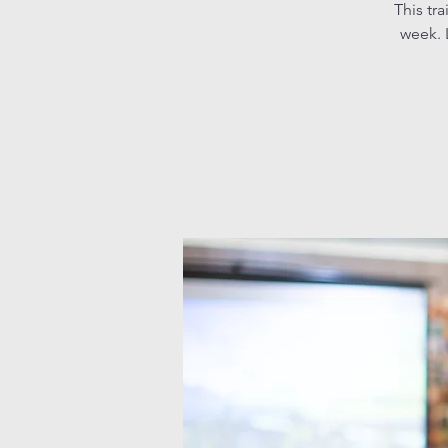
This tr
week. L