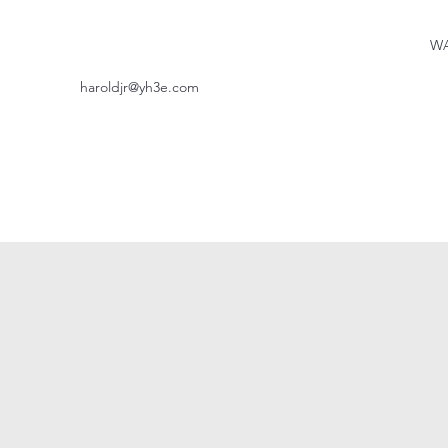
WA
haroldjr@yh3e.com