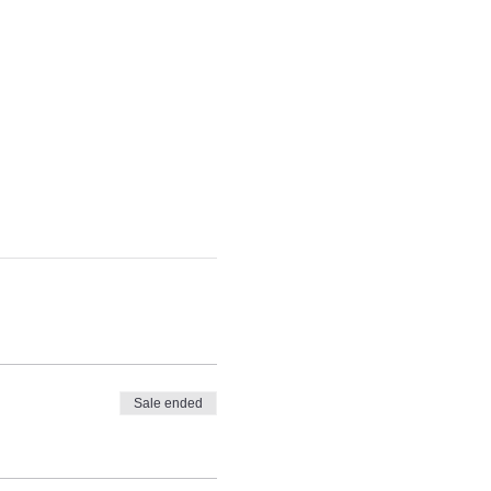
Sale ended