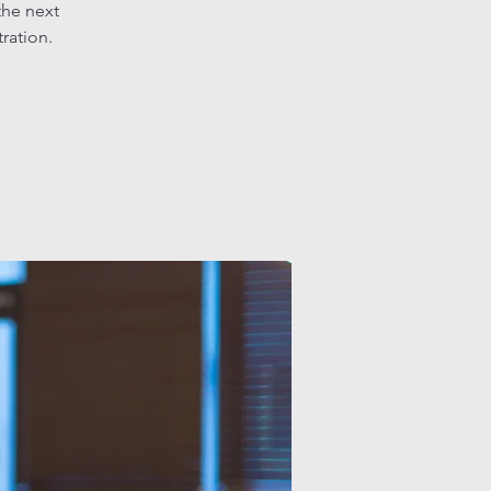
the next
tration.