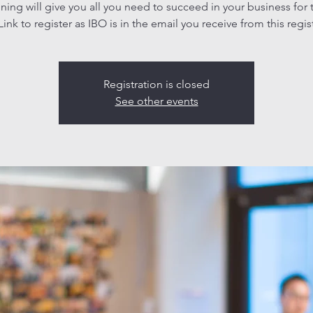
aining will give you all you need to succeed in your business for 
ink to register as IBO is in the email you receive from this regis
Registration is closed
See other events