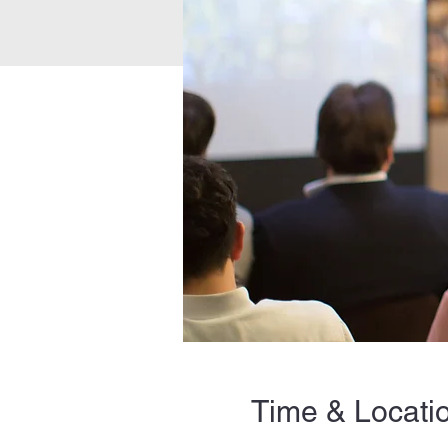
Time & Locati