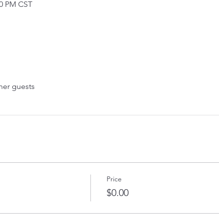
30 PM CST
her guests
Price
$0.00