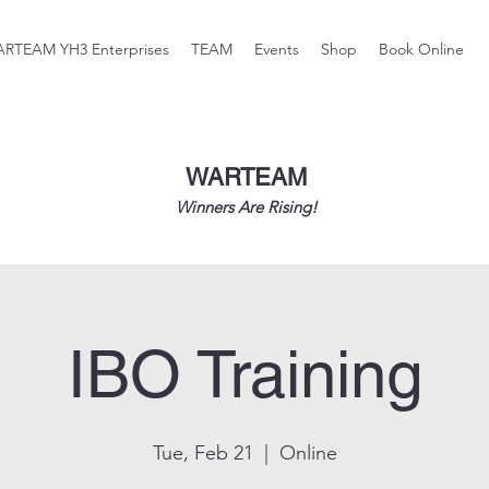
RTEAM YH3 Enterprises
TEAM
Events
Shop
Book Online
WARTEAM
Winners Are Rising!
IBO Training
Tue, Feb 21
  |  
Online