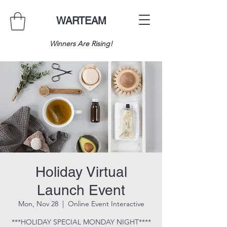
WARTEAM
Winners Are Rising!
Holiday Virtual
Launch Event
Mon, Nov 28
  |  
Online Event Interactive
***HOLIDAY SPECIAL MONDAY NIGHT****