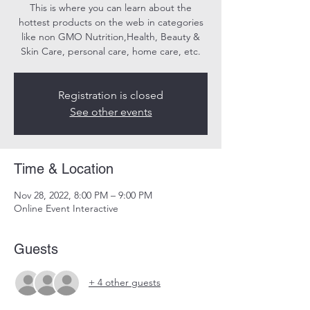
This is where you can learn about the
hottest products on the web in categories
like non GMO Nutrition,Health, Beauty &
Skin Care, personal care, home care, etc.
Registration is closed
See other events
Time & Location
Nov 28, 2022, 8:00 PM – 9:00 PM
Online Event Interactive
Guests
+ 4 other guests