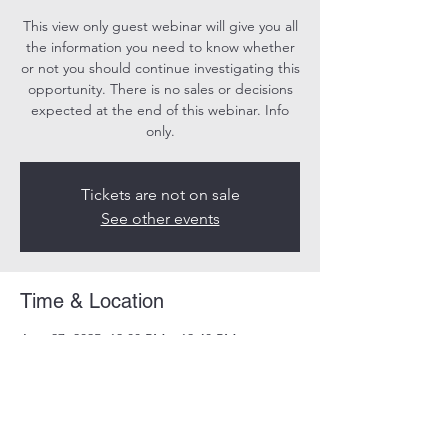
This view only guest webinar will give you all
the information you need to know whether
or not you should continue investigating this
opportunity. There is no sales or decisions
expected at the end of this webinar. Info
only.
Tickets are not on sale
See other events
Time & Location
Aug 27, 2025, 12:00 PM – 12:40 PM
Online
Share this event