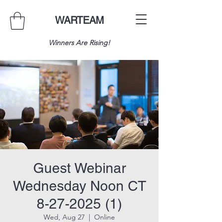
WARTEAM
Winners Are Rising!
Guest Webinar
Wednesday Noon CT
8-27-2025 (1)
Wed, Aug 27
  |  
Online