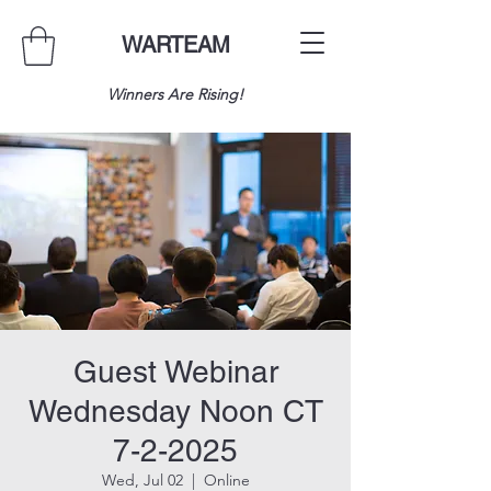
WARTEAM
Winners Are Rising!
Guest Webinar
Wednesday Noon CT
7-2-2025
Wed, Jul 02
  |  
Online