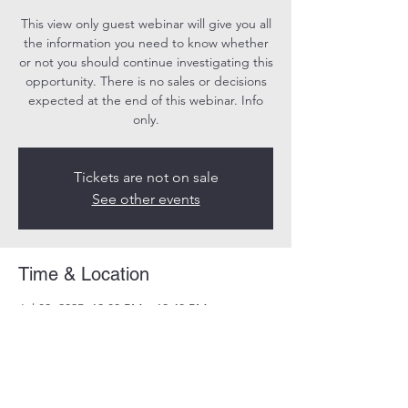
This view only guest webinar will give you all
the information you need to know whether
or not you should continue investigating this
opportunity. There is no sales or decisions
expected at the end of this webinar. Info
only.
Tickets are not on sale
See other events
Time & Location
Jul 02, 2025, 12:00 PM – 12:40 PM
Online
Share this event