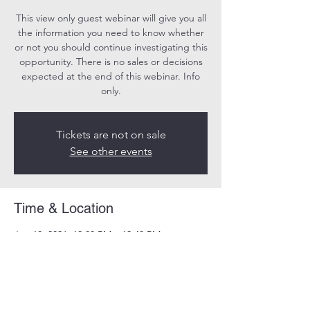
This view only guest webinar will give you all
the information you need to know whether
or not you should continue investigating this
opportunity. There is no sales or decisions
expected at the end of this webinar. Info
only.
Tickets are not on sale
See other events
Time & Location
Jun 10, 2026, 12:00 PM – 12:40 PM
Online
Share this event