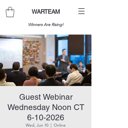
WARTEAM
Winners Are Rising!
Guest Webinar
Wednesday Noon CT
6-10-2026
Wed, Jun 10
  |  
Online