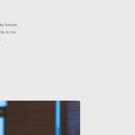
 to know
re is no
.