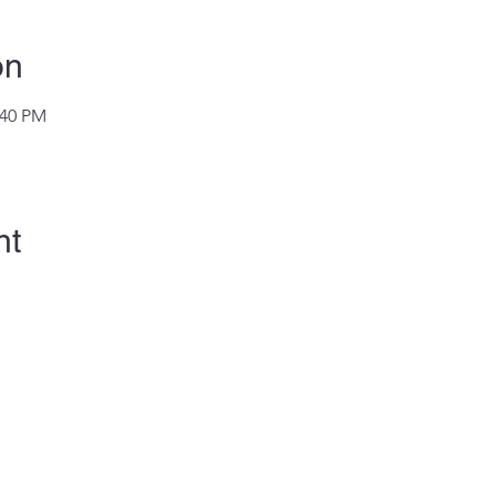
on
:40 PM
nt