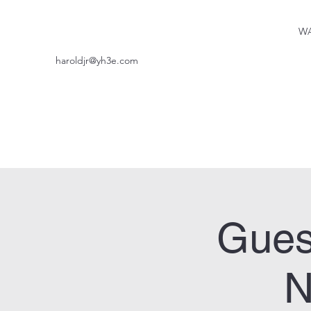
WA
haroldjr@yh3e.com
Gues
N