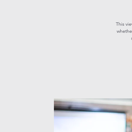
This vi
whether