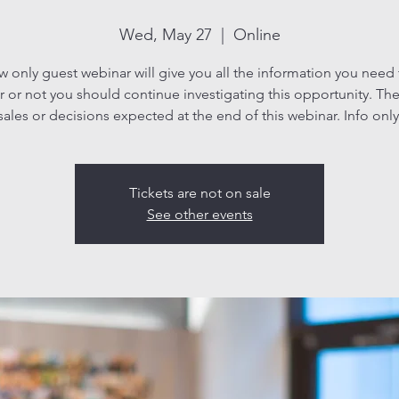
Wed, May 27
  |  
Online
ew only guest webinar will give you all the information you need
 or not you should continue investigating this opportunity. The
sales or decisions expected at the end of this webinar. Info only
Tickets are not on sale
See other events