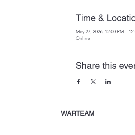
Time & Locati
May 27, 2026, 12:00 PM – 12
Online
Share this eve
WARTEAM