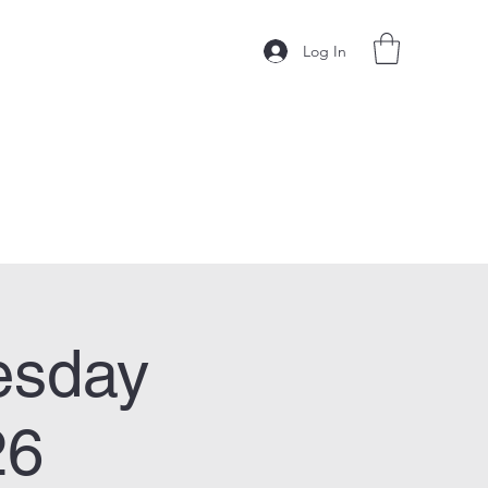
Log In
esday
26