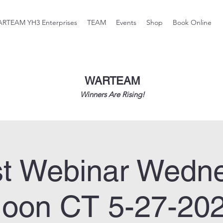
RTEAM YH3 Enterprises
TEAM
Events
Shop
Book Online
WARTEAM
Winners Are Rising!
t Webinar Wedn
oon CT 5-27-20