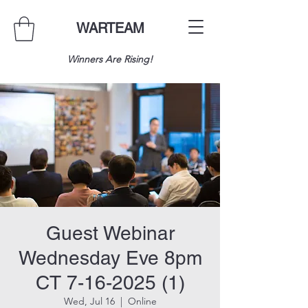
WARTEAM
Winners Are Rising!
Guest Webinar
Wednesday Eve 8pm
CT 7-16-2025 (1)
Wed, Jul 16
  |  
Online