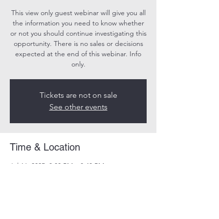
This view only guest webinar will give you all
the information you need to know whether
or not you should continue investigating this
opportunity. There is no sales or decisions
expected at the end of this webinar. Info
only.
Tickets are not on sale
See other events
Time & Location
Jul 16, 2025, 8:00 PM – 8:40 PM
Online
Share this event