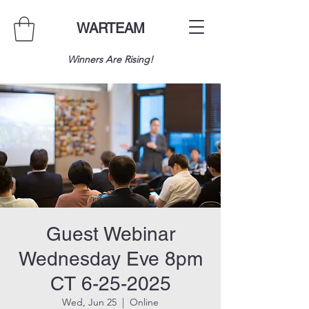
WARTEAM
Winners Are Rising!
Guest Webinar
Wednesday Eve 8pm
CT 6-25-2025
Wed, Jun 25
  |  
Online