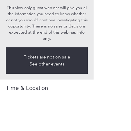
This view only guest webinar will give you all
the information you need to know whether
or not you should continue investigating this
opportunity. There is no sales or decisions
expected at the end of this webinar. Info
only.
Tickets are not on sale
See other events
Time & Location
Jun 25, 2025, 8:00 PM – 8:40 PM
Online
Share this event