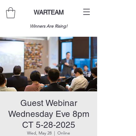
WARTEAM
Winners Are Rising!
Guest Webinar
Wednesday Eve 8pm
CT 5-28-2025
Wed, May 28
  |  
Online