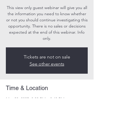
This view only guest webinar will give you all
the information you need to know whether
or not you should continue investigating this
opportunity. There is no sales or decisions
expected at the end of this webinar. Info
only.
Tickets are not on sale
See other events
Time & Location
May 28, 2025, 8:00 PM – 8:40 PM
Online
Share this event