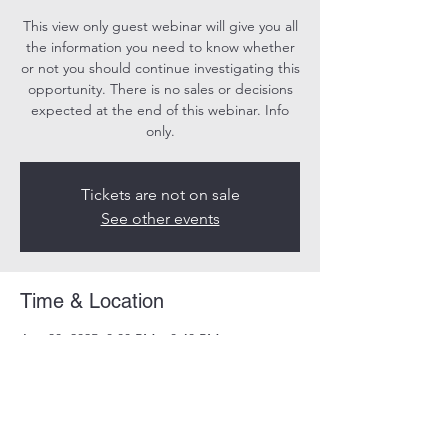
This view only guest webinar will give you all
the information you need to know whether
or not you should continue investigating this
opportunity. There is no sales or decisions
expected at the end of this webinar. Info
only.
Tickets are not on sale
See other events
Time & Location
Apr 30, 2025, 8:00 PM – 8:40 PM
Online
Share this event