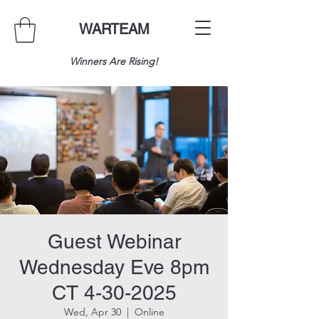
WARTEAM
Winners Are Rising!
Guest Webinar
Wednesday Eve 8pm
CT 4-30-2025
Wed, Apr 30
  |  
Online