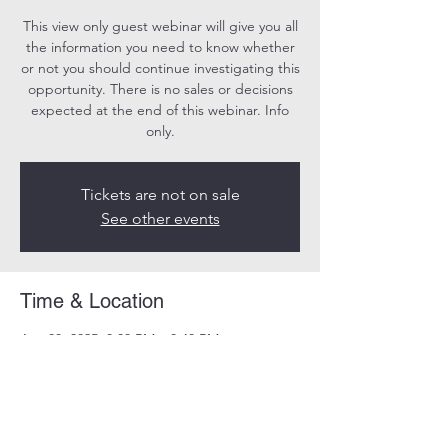
This view only guest webinar will give you all
the information you need to know whether
or not you should continue investigating this
opportunity. There is no sales or decisions
expected at the end of this webinar. Info
only.
Tickets are not on sale
See other events
Time & Location
Apr 08, 2025, 8:00 PM – 8:40 PM
Online
Share this event