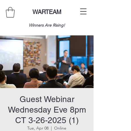
WARTEAM
Winners Are Rising!
Guest Webinar
Wednesday Eve 8pm
CT 3-26-2025 (1)
Tue, Apr 08
  |  
Online