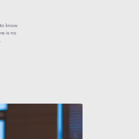
 to know
re is no
.