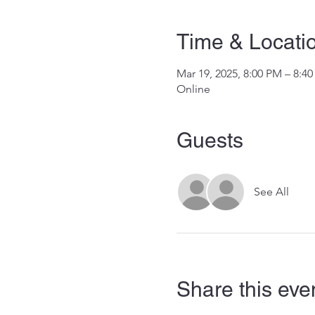
Time & Locati
Mar 19, 2025, 8:00 PM – 8:4
Online
Guests
See All
Share this eve