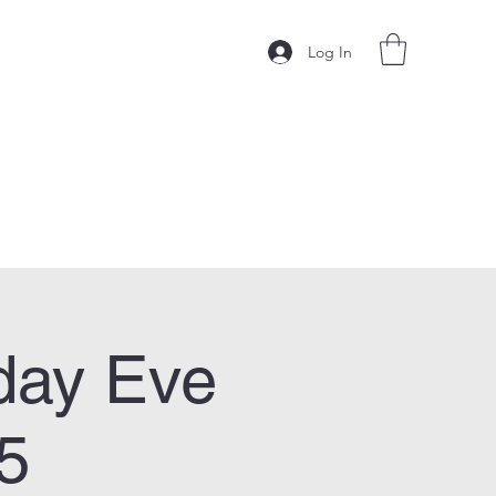
Log In
day Eve
5