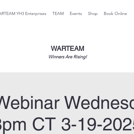
RTEAM YH3 Enterprises
TEAM
Events
Shop
Book Online
WARTEAM
Winners Are Rising!
Webinar Wednes
8pm CT 3-19-202