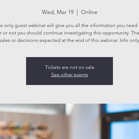
Wed, Mar 19
  |  
Online
ew only guest webinar will give you all the information you need
 or not you should continue investigating this opportunity. The
sales or decisions expected at the end of this webinar. Info only
Tickets are not on sale
See other events