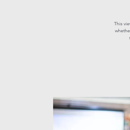
This vi
whether