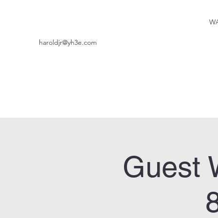
WA
haroldjr@yh3e.com
Guest 