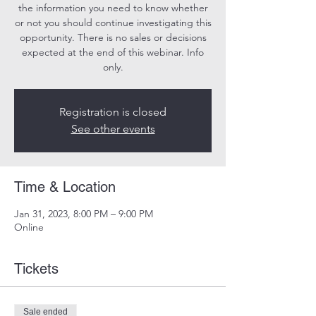
the information you need to know whether
or not you should continue investigating this
opportunity. There is no sales or decisions
expected at the end of this webinar. Info
only.
Registration is closed
See other events
Time & Location
Jan 31, 2023, 8:00 PM – 9:00 PM
Online
Tickets
Sale ended