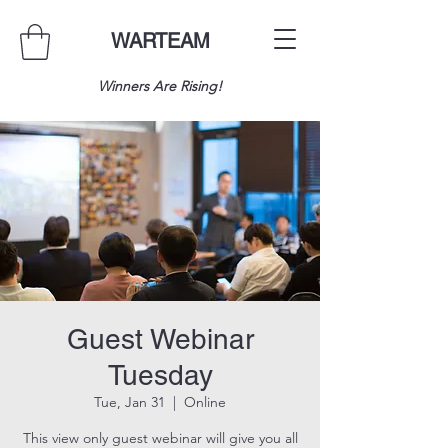
WARTEAM
Winners Are Rising!
Guest Webinar
Tuesday
Tue, Jan 31
  |  
Online
This view only guest webinar will give you all