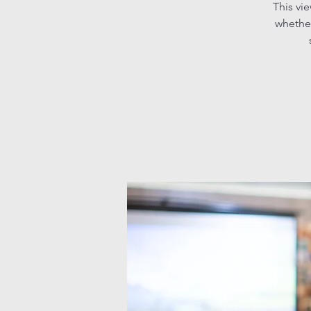
This vi
whether