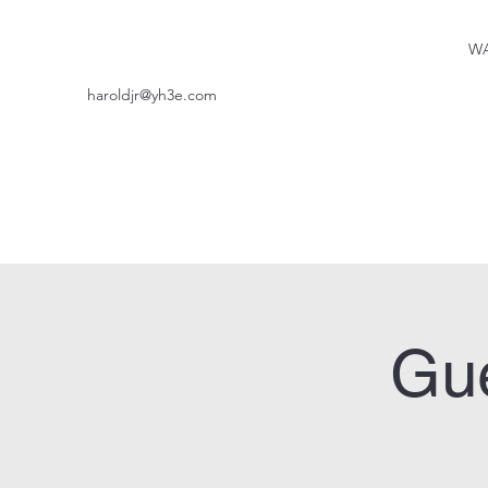
WA
haroldjr@yh3e.com
Gue