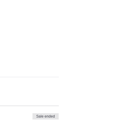
Sale ended