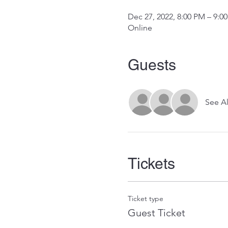
Dec 27, 2022, 8:00 PM – 9:0
Online
Guests
See Al
Tickets
Ticket type
Guest Ticket