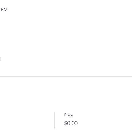
0 PM
l
Price
$0.00