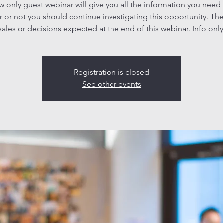
ew only guest webinar will give you all the information you need
 or not you should continue investigating this opportunity. The
sales or decisions expected at the end of this webinar. Info only
Registration is closed
See other events