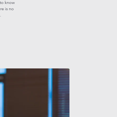
 to know
re is no
.