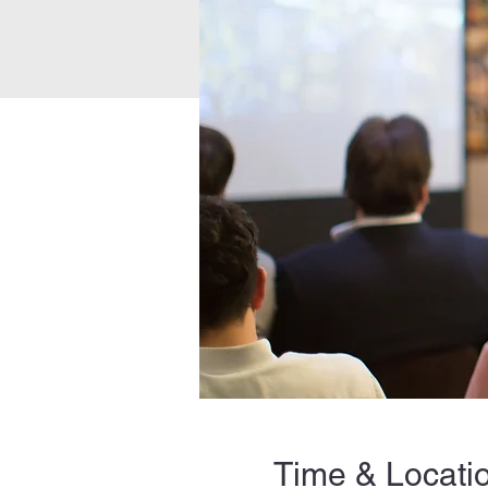
Time & Locati