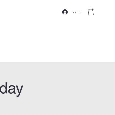
Log In
sday