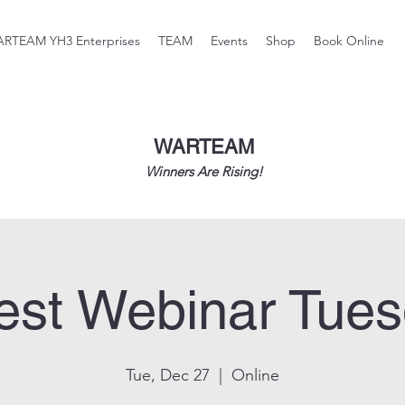
RTEAM YH3 Enterprises
TEAM
Events
Shop
Book Online
WARTEAM
Winners Are Rising!
st Webinar Tue
Tue, Dec 27
  |  
Online