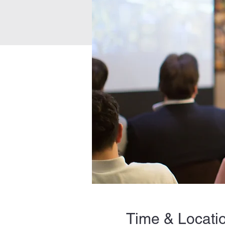
Time & Locati