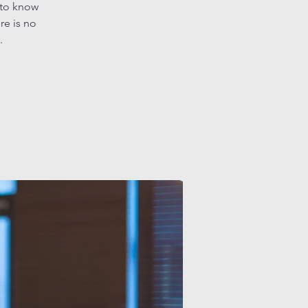
 to know
re is no
.