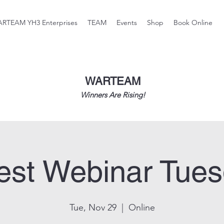
RTEAM YH3 Enterprises
TEAM
Events
Shop
Book Online
WARTEAM
Winners Are Rising!
st Webinar Tue
Tue, Nov 29
  |  
Online