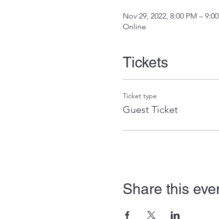
Nov 29, 2022, 8:00 PM – 9:0
Online
Tickets
Ticket type
Guest Ticket
Share this eve