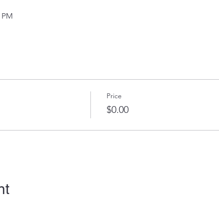
0 PM
Price
$0.00
nt