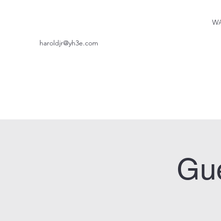
WA
haroldjr@yh3e.com
Gue