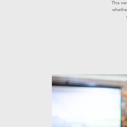
This vi
whether