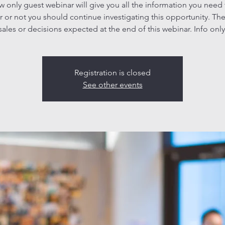
ew only guest webinar will give you all the information you need
 or not you should continue investigating this opportunity. The
sales or decisions expected at the end of this webinar. Info only
Registration is closed
See other events