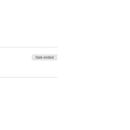
Sale ended