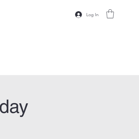
Log In
sday