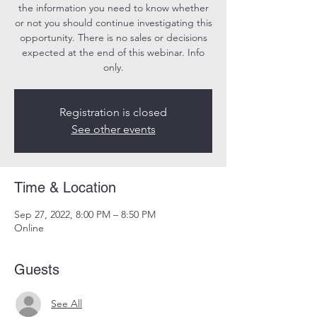
the information you need to know whether
or not you should continue investigating this
opportunity. There is no sales or decisions
expected at the end of this webinar. Info
only.
Registration is closed
See other events
Time & Location
Sep 27, 2022, 8:00 PM – 8:50 PM
Online
Guests
See All