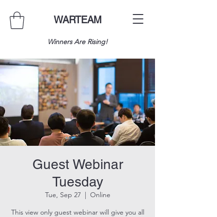
WARTEAM
Winners Are Rising!
Guest Webinar
Tuesday
Tue, Sep 27
  |  
Online
This view only guest webinar will give you all