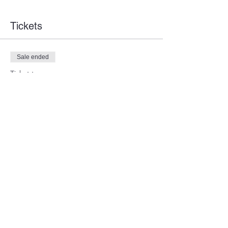
Tickets
Sale ended
Ticket type
Guest Ticket
Price
$0.00
Share this event