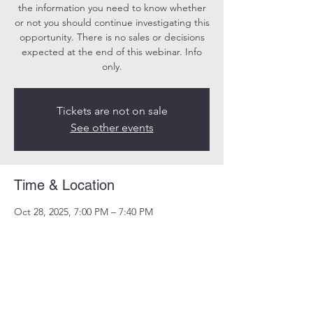
the information you need to know whether
or not you should continue investigating this
opportunity. There is no sales or decisions
expected at the end of this webinar. Info
only.
Tickets are not on sale
See other events
Time & Location
Oct 28, 2025, 7:00 PM – 7:40 PM
Online
Share this event