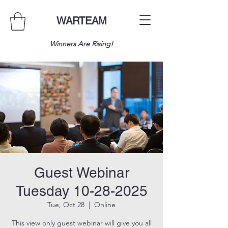
WARTEAM
Winners Are Rising!
Guest Webinar
Tuesday 10-28-2025
Tue, Oct 28
  |  
Online
This view only guest webinar will give you all