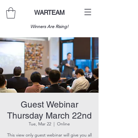
WARTEAM
Winners Are Rising!
Guest Webinar
Thursday March 22nd
Tue, Mar 22
  |  
Online
This view only guest webinar will give you all