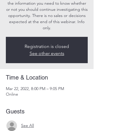
the information you need to know whether
or not you should continue investigating this
opportunity. There is no sales or decisions
expected at the end of this webinar. Info
only.
Registration is closed
See other events
Time & Location
Mar 22, 2022, 8:00 PM – 9:05 PM
Online
Guests
See All