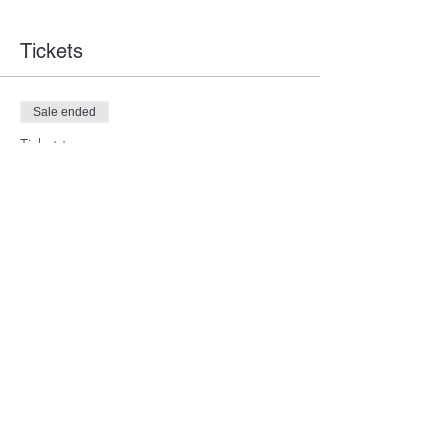
Tickets
Sale ended
Ticket type
Guest Ticket
Price
$0.00
Share this event