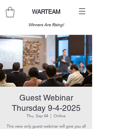
WARTEAM
Winners Are Rising!
Guest Webinar
Thursday 9-4-2025
Thu, Sep 04
  |  
Online
This view only guest webinar will give you all