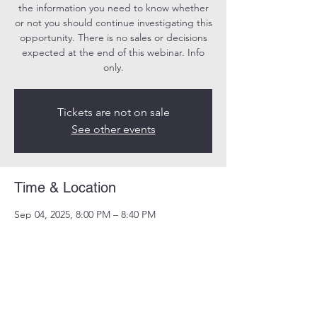
the information you need to know whether
or not you should continue investigating this
opportunity. There is no sales or decisions
expected at the end of this webinar. Info
only.
Tickets are not on sale
See other events
Time & Location
Sep 04, 2025, 8:00 PM – 8:40 PM
Online
Share this event