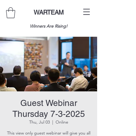
WARTEAM
Winners Are Rising!
Guest Webinar
Thursday 7-3-2025
Thu, Jul 03
  |  
Online
This view only guest webinar will give you all