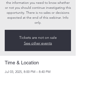
the information you need to know whether
or not you should continue investigating this
opportunity. There is no sales or decisions
expected at the end of this webinar. Info
only.
Tickets are not on sale
See other events
Time & Location
Jul 03, 2025, 8:00 PM – 8:40 PM
Online
Share this event