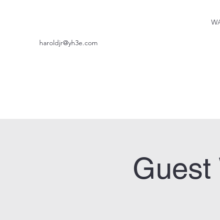
WA
haroldjr@yh3e.com
Guest