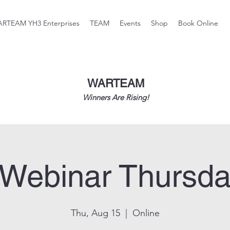
RTEAM YH3 Enterprises
TEAM
Events
Shop
Book Online
WARTEAM
Winners Are Rising!
 Webinar Thursda
Thu, Aug 15
  |  
Online