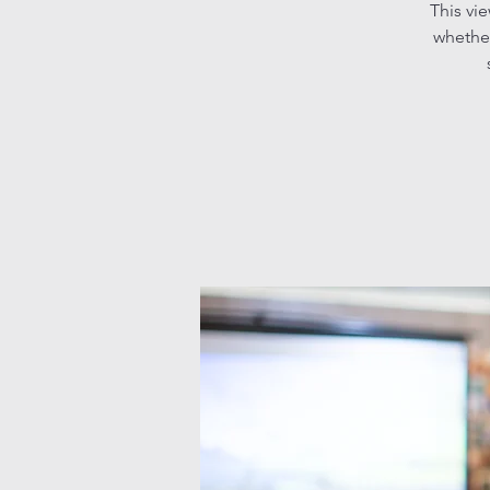
This vi
whether