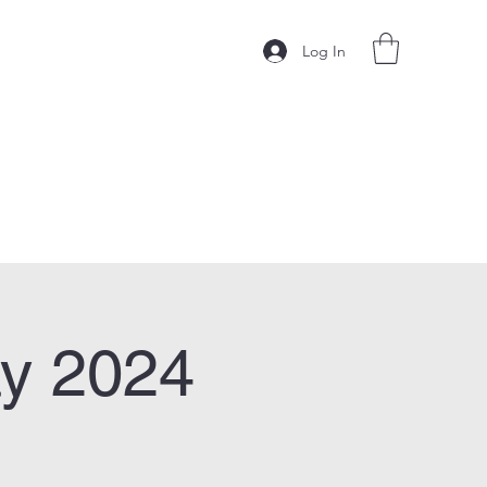
Log In
y 2024