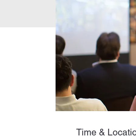
Time & Locati