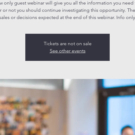
ew only guest webinar will give you all the information you need
 or not you should continue investigating this opportunity. The
sales or decisions expected at the end of this webinar. Info only
Tickets are not on sale
See other events