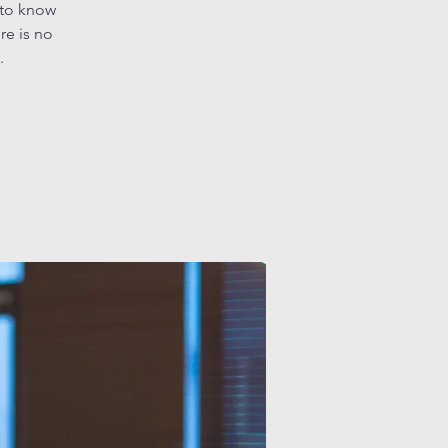
 to know
re is no
.