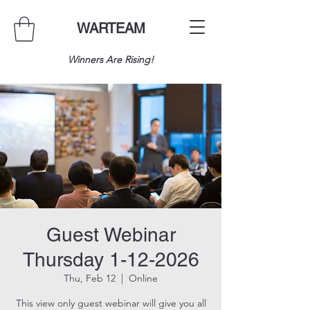
WARTEAM
Winners Are Rising!
Guest Webinar
Thursday 1-12-2026
Thu, Feb 12
  |  
Online
This view only guest webinar will give you all