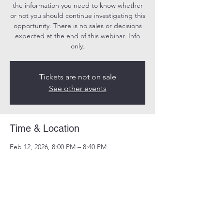
the information you need to know whether
or not you should continue investigating this
opportunity. There is no sales or decisions
expected at the end of this webinar. Info
only.
Tickets are not on sale
See other events
Time & Location
Feb 12, 2026, 8:00 PM – 8:40 PM
Online
Share this event