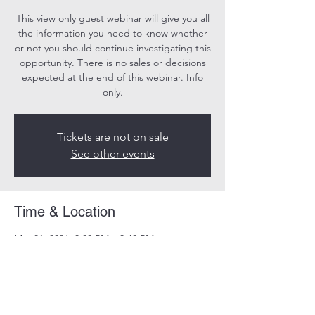
This view only guest webinar will give you all
the information you need to know whether
or not you should continue investigating this
opportunity. There is no sales or decisions
expected at the end of this webinar. Info
only.
Tickets are not on sale
See other events
Time & Location
Mar 01, 2026, 3:00 PM – 3:40 PM
Online
Share this event