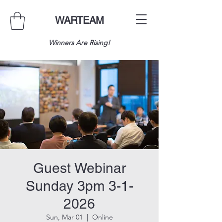
WARTEAM
Winners Are Rising!
Guest Webinar
Sunday 3pm 3-1-
2026
Sun, Mar 01
  |  
Online