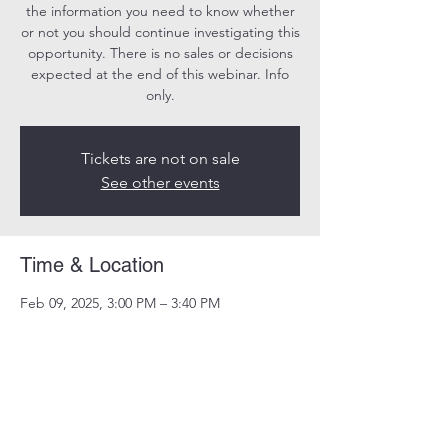
the information you need to know whether
or not you should continue investigating this
opportunity. There is no sales or decisions
expected at the end of this webinar. Info
only.
Tickets are not on sale
See other events
Time & Location
Feb 09, 2025, 3:00 PM – 3:40 PM
Online
Share this event