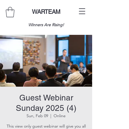
WARTEAM
Winners Are Rising!
Guest Webinar
Sunday 2025 (4)
Sun, Feb 09
  |  
Online
This view only guest webinar will give you all