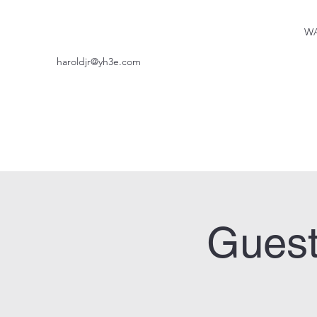
WA
haroldjr@yh3e.com
Guest