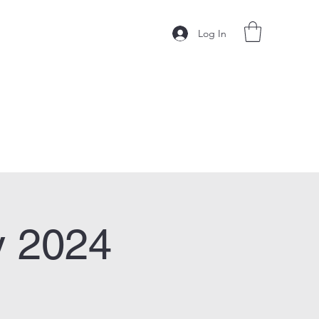
Log In
y 2024