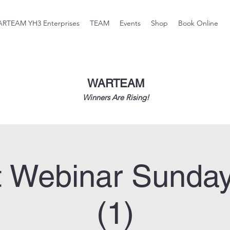
RTEAM YH3 Enterprises
TEAM
Events
Shop
Book Online
WARTEAM
Winners Are Rising!
 Webinar Sunda
(1)