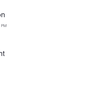
on
0 PM
nt