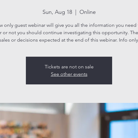
Sun, Aug 18
  |  
Online
ew only guest webinar will give you all the information you need
 or not you should continue investigating this opportunity. The
sales or decisions expected at the end of this webinar. Info only
Tickets are not on sale
See other events