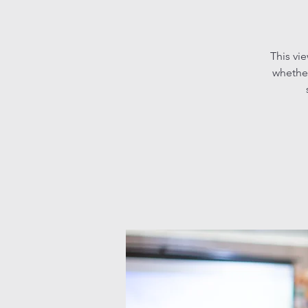
This vi
whether