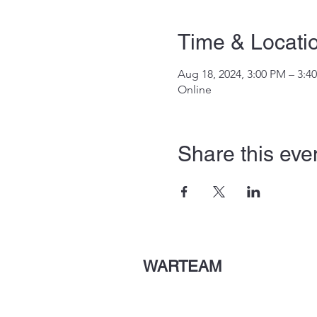
Time & Locati
Aug 18, 2024, 3:00 PM – 3:4
Online
Share this eve
WARTEAM