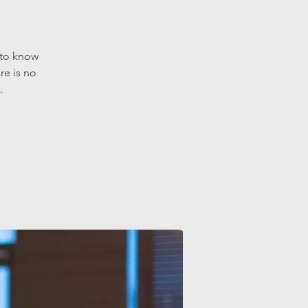
 to know
re is no
.