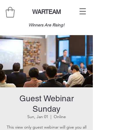
WARTEAM
Winners Are Rising!
Guest Webinar
Sunday
Sun, Jan 01
  |  
Online
This view only guest webinar will give you all