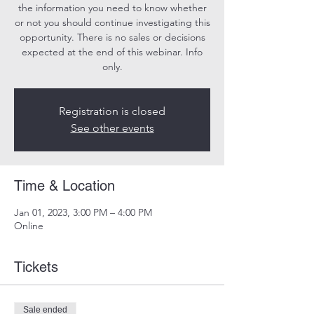
the information you need to know whether
or not you should continue investigating this
opportunity. There is no sales or decisions
expected at the end of this webinar. Info
only.
Registration is closed
See other events
Time & Location
Jan 01, 2023, 3:00 PM – 4:00 PM
Online
Tickets
Sale ended